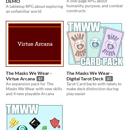
DEMO
A one-page RPG about
humanity, purpose, and combat
A tabletop RPG about exploring
constructs
an unfamiliar world
The Masks We Wear -
The Masks We Wear -
Virtue Arcana
Digital Tarot Deck
$5
$5
An expansion pack for The
Tarot Card backs with labels to
Masks We Wear with new skills
make deck distinction during
and 4 new playable Arcana
play easier