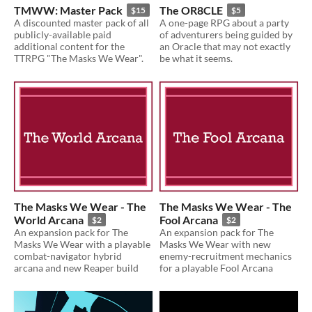
TMWW: Master Pack
The OR8CLE
$15
$5
A discounted master pack of all
A one-page RPG about a party
publicly-available paid
of adventurers being guided by
additional content for the
an Oracle that may not exactly
TTRPG "The Masks We Wear".
be what it seems.
The Masks We Wear - The
The Masks We Wear - The
World Arcana
Fool Arcana
$2
$2
An expansion pack for The
An expansion pack for The
Masks We Wear with a playable
Masks We Wear with new
combat-navigator hybrid
enemy-recruitment mechanics
arcana and new Reaper build
for a playable Fool Arcana