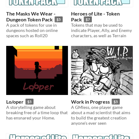
The Masks We Wear -
Heroes of Lite - Token
Dungeon Token Pack
Pack
$5
$7
A pack of tokens for use in
Tokens that may be used to
dungeons hosted on online
indicate Player, Ally, and Enemy
spaces such as Roll20
characters, as well as Terrain
Lo/oper
Work in Progress
$5
$5
A storytelling game about
A GMless, one player game
breaking free of a time loop that
about a mad scientist that aims
has ensnared your Home.
to build the greatest creation
anyone's ever seen