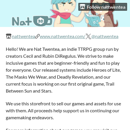
Follow nattwentea
nattwentea
www.nattwentea.com/
@nattwentea
Hello! We are Nat Twentea, an indie TTRPG group run by
creators Cecil and Rubin DiRegulus. We strive to make
inclusive games that are beginner-friendly and fun to play
for everyone. Our released systems include Heroes of Lite,
The Masks We Wear, and Deadly Revelation, and our
current focus is working on our first original game, Trail
Between Sun and Stars.
We use this storefront to sell our games and assets for use
with them. All proceeds help support us in continuing our
gamemaking endeavors.