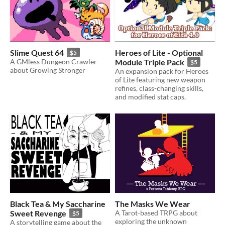
Slime Quest 64
Heroes of Lite - Optional
$5
A GMless Dungeon Crawler
Module Triple Pack
$5
about Growing Stronger
An expansion pack for Heroes
of Lite featuring new weapon
refines, class-changing skills,
and modified stat caps.
Black Tea & My Saccharine
The Masks We Wear
Sweet Revenge
A Tarot-based TRPG about
$5
exploring the unknown
A storytelling game about the