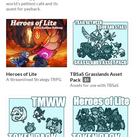
world's pettiest café and its
quest for payback.
Heroes of Lite
TBSaS Grasslands Asset
A Streamlined Strategy TRPG
Pack
$5
Assets for use with TBSaS