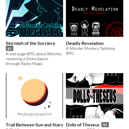
Skirmish of the Sorcière
Deadly Revelation
A Murder Mystery Tabletop
$5
RPG
A one-page RPG about Witches
resolving a Disturbance
through flashy Magic
Trail Between Sun and Stars
Dolls of Theseus
$5