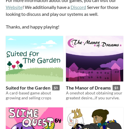
For more information about our games, you can visit our
Website
! We additionally have a
Discord
Server for those
looking to discuss and play our systems as well.
Thanks, and happy playing!
Suited for the Garden
The Manor of Dreams
$5
$5
A card-based game about
A oneshot about obtaining your
growing and selling crops
greatest desire...if you survive.