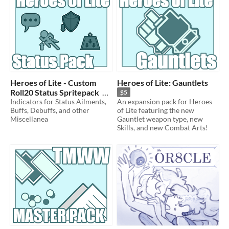
Heroes of Lite - Custom
Heroes of Lite: Gauntlets
Roll20 Status Spritepack
$5
Indicators for Status Ailments,
An expansion pack for Heroes
$5
Buffs, Debuffs, and other
of Lite featuring the new
Miscellanea
Gauntlet weapon type, new
Skills, and new Combat Arts!