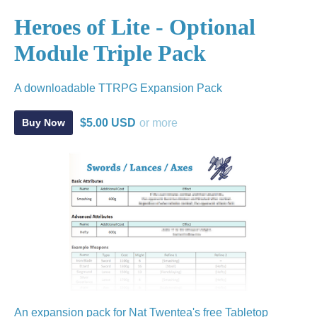
Heroes of Lite - Optional
Module Triple Pack
A downloadable TTRPG Expansion Pack
$5.00 USD
or more
Buy Now
An expansion pack for Nat Twentea's free Tabletop