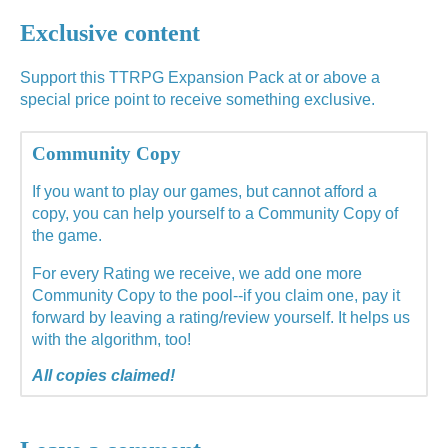
Exclusive content
Support this TTRPG Expansion Pack at or above a
special price point to receive something exclusive.
Community Copy
If you want to play our games, but cannot afford a
copy, you can help yourself to a Community Copy of
the game.
For every Rating we receive, we add one more
Community Copy to the pool--if you claim one, pay it
forward by leaving a rating/review yourself. It helps us
with the algorithm, too!
All copies claimed!