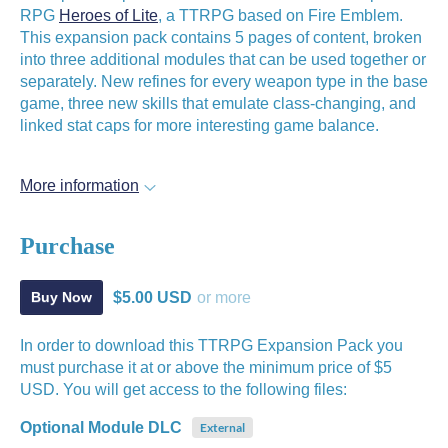
RPG
Heroes of Lite
, a TTRPG based on Fire Emblem.
This expansion pack contains 5 pages of content, broken
into three additional modules that can be used together or
separately. New refines for every weapon type in the base
game, three new skills that emulate class-changing, and
linked stat caps for more interesting game balance.
More information
Purchase
$5.00 USD
or more
Buy Now
In order to download this TTRPG Expansion Pack you
must purchase it at or above the minimum price of $5
USD. You will get access to the following files:
Optional Module DLC
External