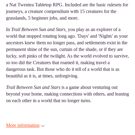
a Nat Twentea Tabletop RPG. Included are the basic rulesets for
journeys, a creature compendium with 15 creatures for the
grasslands, 5 beginner jobs, and more.
In
Trail Between Sun and Stars,
you play as an explorer of a
world that stopped rotating long ago. 'Days' and 'Nights' as your
ancestors knew them no longer pass, and settlements exist in the
permanent shine of the sun, curtain of the shade, or if they are
lucky, soft pinks of the twilight. As the world evolved to survive,
so too did the Creatures that roamed it, making travel a
dangerous task. But those who do it tell of a world that is as
beautiful as it is, at times, unforgiving.
Trail Between Sun and Stars
is a game about venturing out
beyond your home, making connections with others, and leaning
on each other in a world that no longer turns.
More information