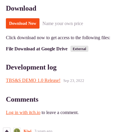
Download
Name your own price
Download Now
Click download now to get access to the following files:
File Download at Google Drive
External
Development log
TBS&S DEMO 1.0 Release!
Sep 23, 2022
Comments
Log in with itch.io
to leave a comment.
Kiwi
3 years ago