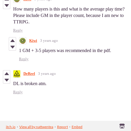
How many players is this and what is the average play time?
Please include GM in the player count, because I am new to
TTRPG.
Reply
Kiwi
3 years ago
1 GM + 3-5 players was recommended in the pdf.
Reply
DeReel
3 years ago
DL is broken atm.
Reply
itch.io
·
View all by nattwentea
·
Report
·
Embed