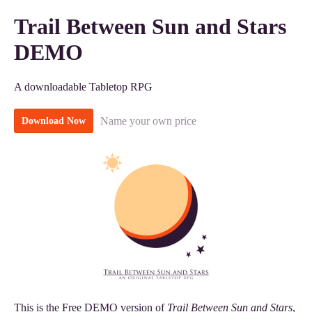
Trail Between Sun and Stars
DEMO
A downloadable Tabletop RPG
Name your own price
Download Now
This is the Free DEMO version of
Trail Between Sun and Stars
,