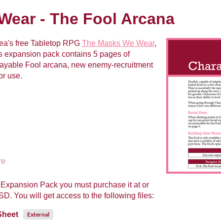
ear - The Fool Arcana
ea's free Tabletop RPG
The Masks We Wear
,
 expansion pack contains 5 pages of
playable Fool arcana, new enemy-recruitment
or use.
re
Expansion Pack you must purchase it at or
. You will get access to the following files:
Sheet
External