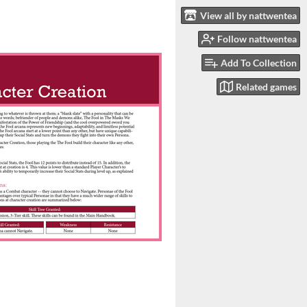
View all by nattwentea
Follow nattwentea
Add To Collection
Related games