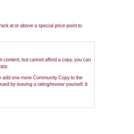
k at or above a special price point to
n content, but cannot afford a copy, you can
Copy.
we add one more Community Copy to the
rward by leaving a rating/review yourself. It