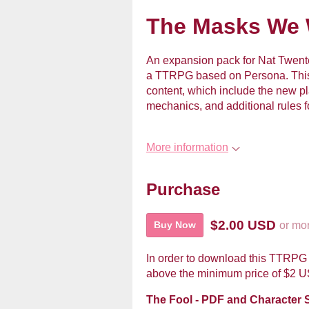
The Masks We W
An expansion pack for Nat Twent
a TTRPG based on Persona. This
content, which include the new 
mechanics, and additional rules f
More information
Purchase
$2.00 USD
or mo
Buy Now
In order to download this TTRPG 
above the minimum price of $2 USD
The Fool - PDF and Character 