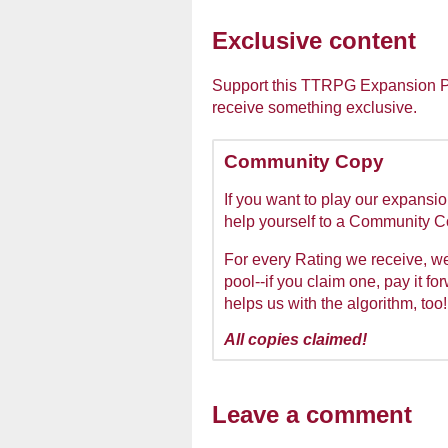
Exclusive content
Support this TTRPG Expansion Pac
receive something exclusive.
Community Copy
If you want to play our expansio
help yourself to a Community 
For every Rating we receive, 
pool--if you claim one, pay it fo
helps us with the algorithm, too!
All copies claimed!
Leave a comment